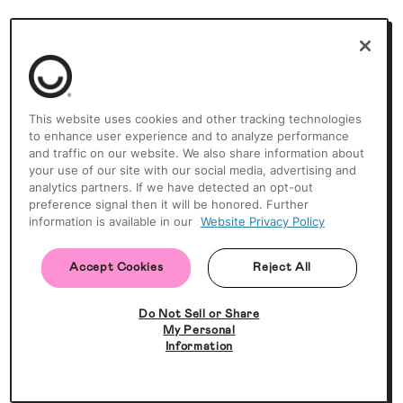
This website uses cookies and other tracking technologies
to enhance user experience and to analyze performance
and traffic on our website. We also share information about
your use of our site with our social media, advertising and
analytics partners. If we have detected an opt-out
preference signal then it will be honored. Further
information is available in our
Website Privacy Policy
Accept Cookies
Reject All
Do Not Sell or Share
My Personal
Information